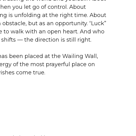
en you let go of control. About
ng is unfolding at the right time. About
 obstacle, but as an opportunity. “Luck”
se to walk with an open heart. And who
hifts — the direction is still right.
as been placed at the Wailing Wall,
ergy of the most prayerful place on
wishes come true.