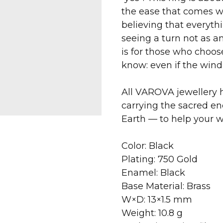
the ease that comes wh
believing that everythi
seeing a turn not as an
is for those who choo
know: even if the wind s
All VAROVA jewellery h
carrying the sacred en
Earth — to help your 
Color: Black
Plating: 750 Gold
Enamel: Black
Base Material: Brass
W×D: 13×1.5 mm
Weight: 10.8 g