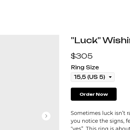
"Luck" Wishi
$
305
Ring Size
Order Now
Sometimes luck isn’t r
you notice the signs, 
“yes”. This ring is abo