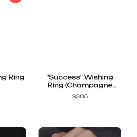
ng Ring
"Success" Wishing
Ring (Champagne
Color)
$
305