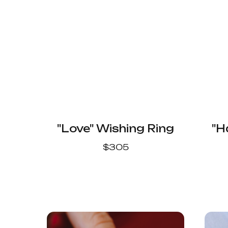
"Love" Wishing Ring
"H
$
305