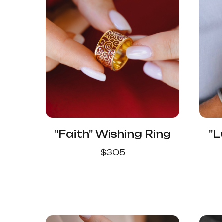
"Faith" Wishing Ring
"L
$
305