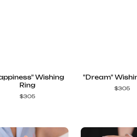
appiness" Wishing
"Dream" Wishi
Ring
$
305
$
305