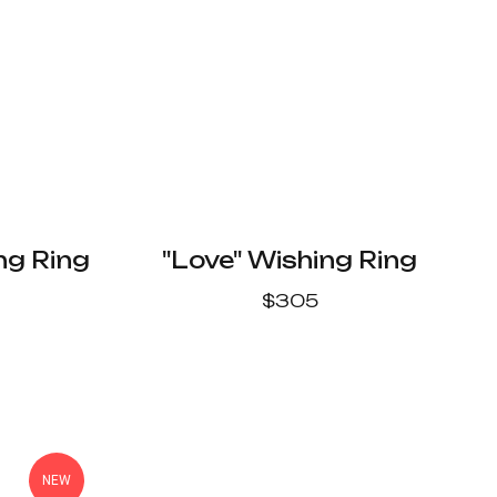
ng Ring
"Love" Wishing Ring
$
305
NEW