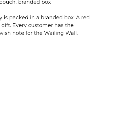
 pouch, branded box
ry is packed in a branded box. A red
 gift. Every customer has the
wish note for the Wailing Wall.