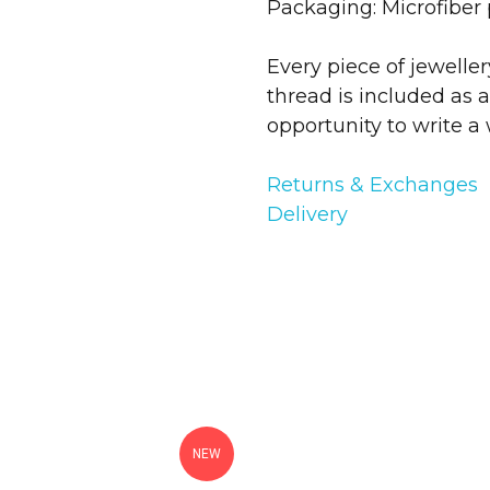
Packaging: Microfiber
Every piece of jewelle
thread is included as a
opportunity to write a 
Returns & Exchanges
Delivery
NEW