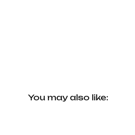
You may also like: