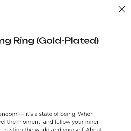
ng Ring (Gold-Plated)
andom — it’s a state of being. When
feel the moment, and follow your inner
ut trusting the world and yourself. About