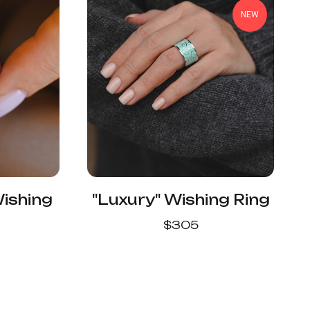
NEW
Wishing
"Luxury" Wishing Ring
$
305