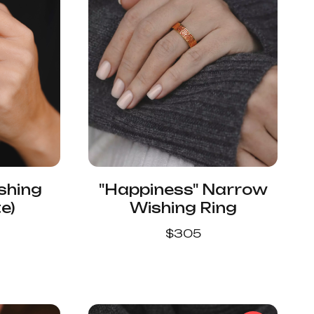
shing
"Happiness" Narrow
e)
Wishing Ring
$
305