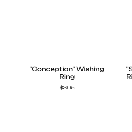
"Conception" Wishing
"
Ring
R
$
305