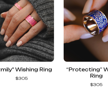
mily" Wishing Ring
“Protecting” 
Ring
$
305
$
305