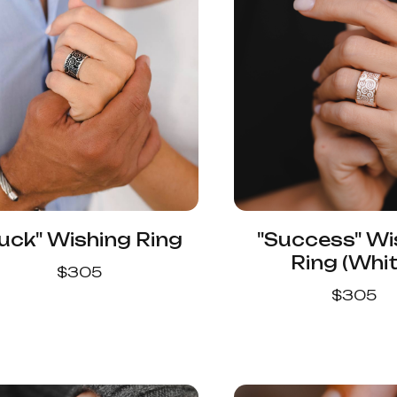
uck" Wishing Ring
"Success" Wi
Ring (Whit
$
305
$
305