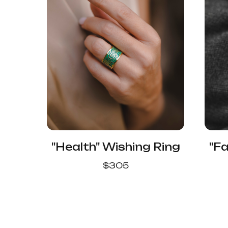
"Health" Wishing Ring
"Fa
$
305