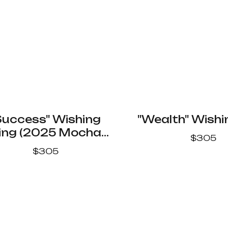
Success" Wishing
"Wealth" Wishi
ing (2025 Mocha
$
305
Mousse Color)
$
305