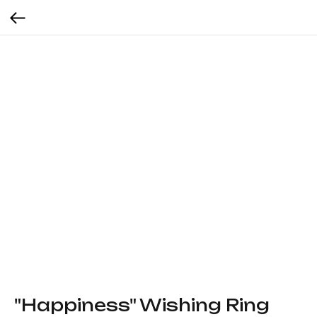
"Happiness" Wishing Ring