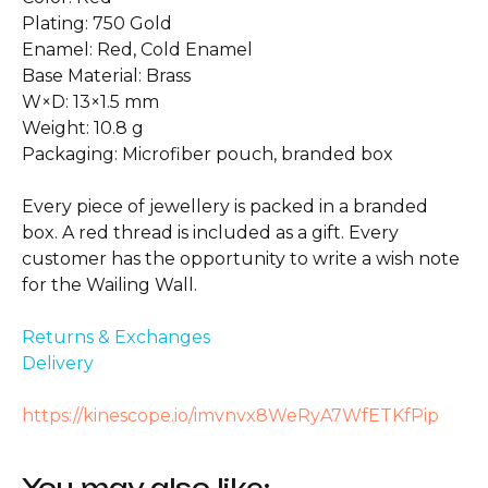
Plating: 750 Gold
Enamel: Red, Cold Enamel
Base Material: Brass
W×D: 13×1.5 mm
Weight: 10.8 g
Packaging: Microfiber pouch, branded box
Every piece of jewellery is packed in a branded
box. A red thread is included as a gift. Every
customer has the opportunity to write a wish note
for the Wailing Wall.
Returns & Exchanges
Delivery
https://kinescope.io/imvnvx8WeRyA7WfETKfPip
You may also like: