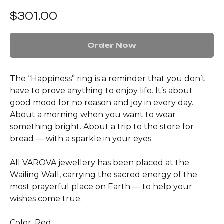
$
301.00
Order Now
The “Happiness” ring is a reminder that you don’t
have to prove anything to enjoy life. It’s about
good mood for no reason and joy in every day.
About a morning when you want to wear
something bright. About a trip to the store for
bread — with a sparkle in your eyes.
All VAROVA jewellery has been placed at the
Wailing Wall, carrying the sacred energy of the
most prayerful place on Earth — to help your
wishes come true.
Color: Red