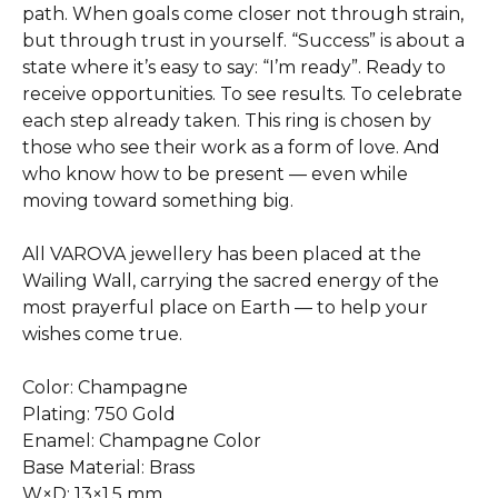
path. When goals come closer not through strain,
but through trust in yourself. “Success” is about a
state where it’s easy to say: “I’m ready”. Ready to
receive opportunities. To see results. To celebrate
each step already taken. This ring is chosen by
those who see their work as a form of love. And
who know how to be present — even while
moving toward something big.
All VAROVA jewellery has been placed at the
Wailing Wall, carrying the sacred energy of the
most prayerful place on Earth — to help your
wishes come true.
Color: Champagne
Plating: 750 Gold
Enamel: Champagne Color
Base Material: Brass
W×D: 13×1.5 mm