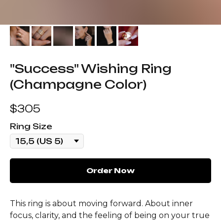
"Success" Wishing Ring
(Champagne Color)
$
305
Ring Size
Order Now
This ring is about moving forward. About inner
focus, clarity, and the feeling of being on your true