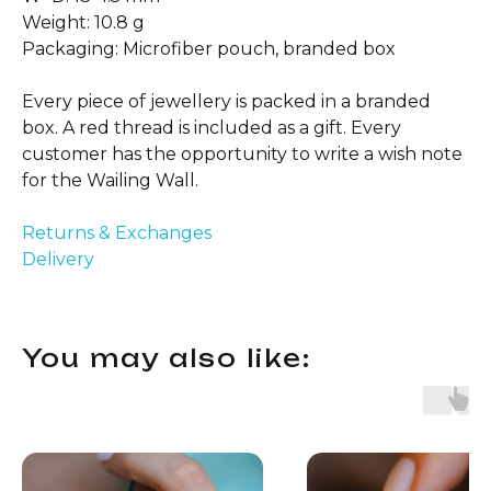
Weight: 10.8 g
Packaging: Microfiber pouch, branded box
Every piece of jewellery is packed in a branded
box. A red thread is included as a gift. Every
customer has the opportunity to write a wish note
for the Wailing Wall.
Returns & Exchanges
Delivery
You may also like: