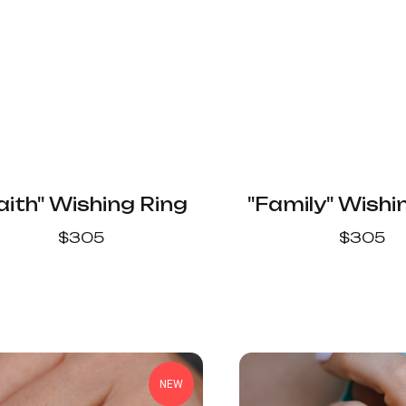
aith" Wishing Ring
"Family" Wishi
$
305
$
305
NEW