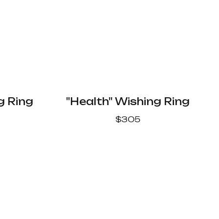
g Ring
"Health" Wishing Ring
$
305