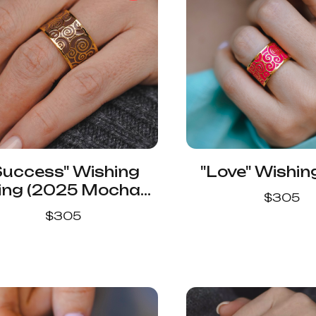
Success" Wishing
"Love" Wishin
ing (2025 Mocha
$
305
Mousse Color)
$
305