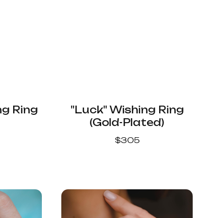
ng Ring
"Luck" Wishing Ring
(Gold-Plated)
$
305