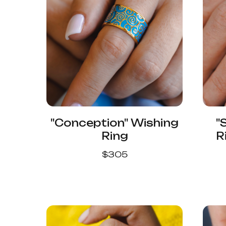
"Conception" Wishing
"
Ring
R
$
305