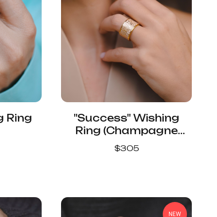
g Ring
"Success" Wishing
Ring (Champagne
Color)
$
305
NEW