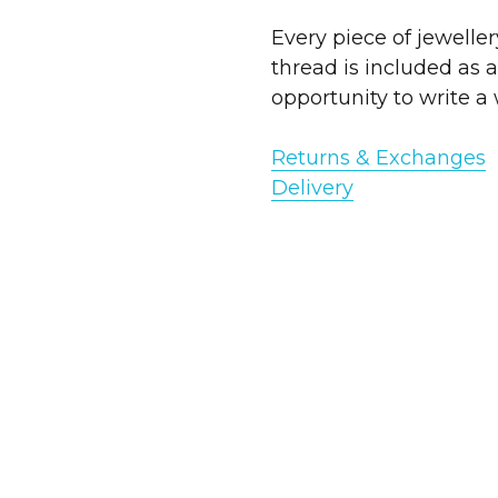
Every piece of jewelle
thread is included as a
opportunity to write a 
Returns & Exchanges
Deliv
ery