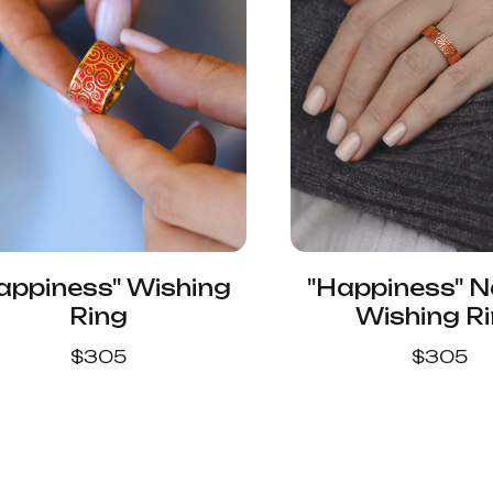
appiness" Wishing
"Happiness" 
Ring
Wishing R
$
305
$
305