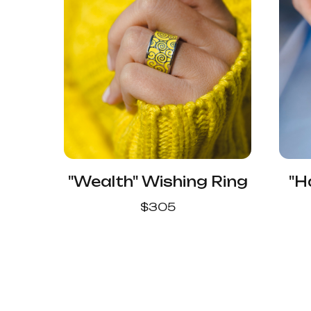
"Wealth" Wishing Ring
"H
$
305