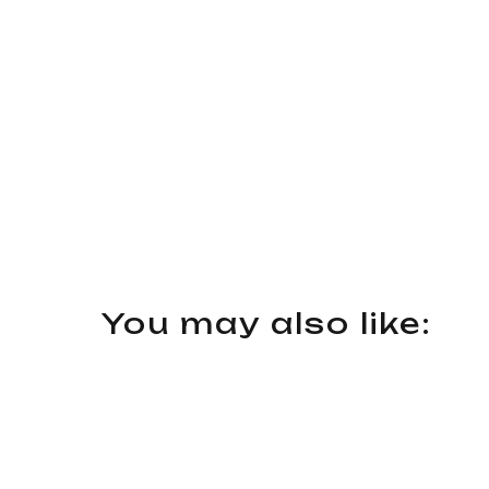
You may also like: