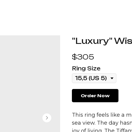
"Luxury" Wis
$
305
Ring Size
Order Now
This ring feels like a
sea view. The day hasn’
joy of living. The Tiffa