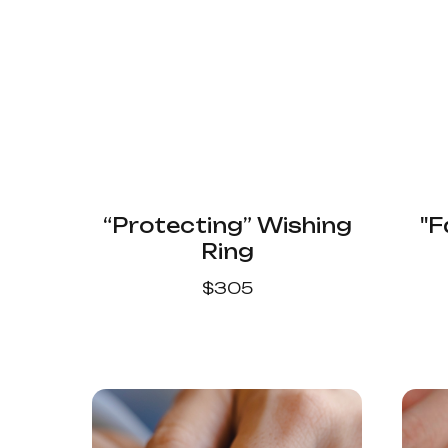
“Protecting” Wishing
"F
Ring
$
305