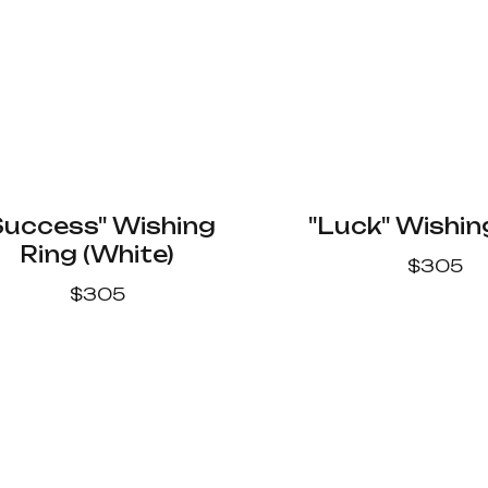
Success" Wishing
"Luck" Wishin
Ring (White)
$
305
$
305