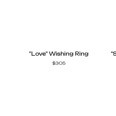
"Love" Wishing Ring
"
$
305