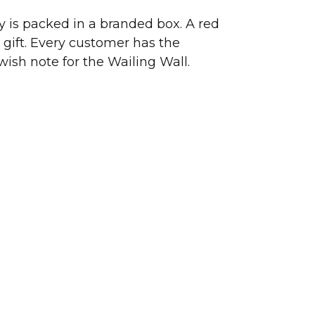
ry is packed in a branded box. A red
 gift. Every customer has the
wish note for the Wailing Wall.