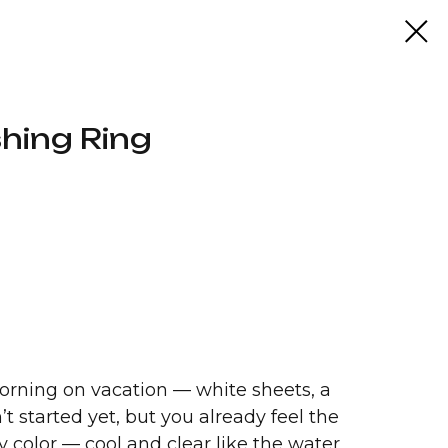
hing Ring
 morning on vacation — white sheets, a
t started yet, but you already feel the
ny color — cool and clear like the water