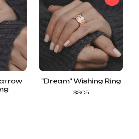
Narrow
"Dream" Wishing Ring
ing
$
305