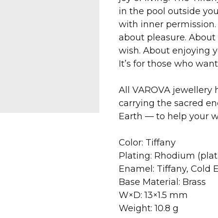
in the pool outside yo
with inner permission. 
about pleasure. About 
wish. About enjoying y
It’s for those who want 
All VAROVA jewellery h
carrying the sacred en
Earth — to help your 
Color: Tiffany
Plating: Rhodium (pla
Enamel: Tiffany, Cold
Base Material: Brass
W×D: 13×1.5 mm
Weight: 10.8 g