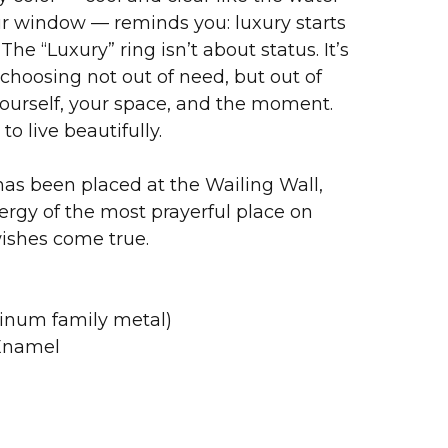
ur window — reminds you: luxury starts
The “Luxury” ring isn’t about status. It’s
choosing not out of need, but out of
ourself, your space, and the moment.
to live beautifully.
as been placed at the Wailing Wall,
ergy of the most prayerful place on
wishes come true.
tinum family metal)
 Enamel