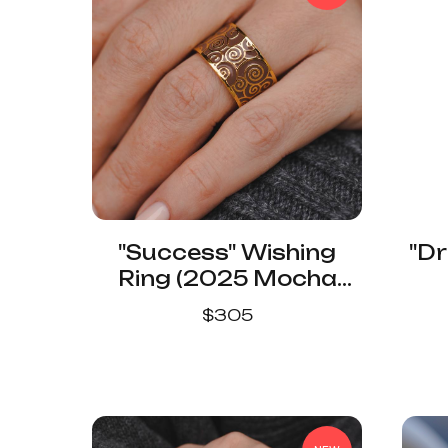
"Success" Wishing
"Dr
Ring (2025 Mocha
Mousse Color)
$
305