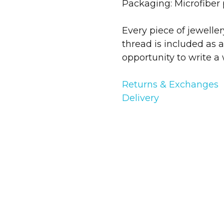
Packaging: Microfiber
Every piece of jewelle
thread is included as a
opportunity to write a 
Returns & Exchanges
Delivery