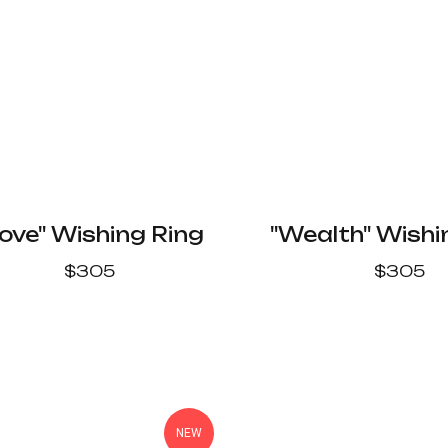
ove" Wishing Ring
"Wealth" Wishi
$
305
$
305
NEW