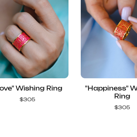
ove" Wishing Ring
"Happiness" W
Ring
$
305
$
305