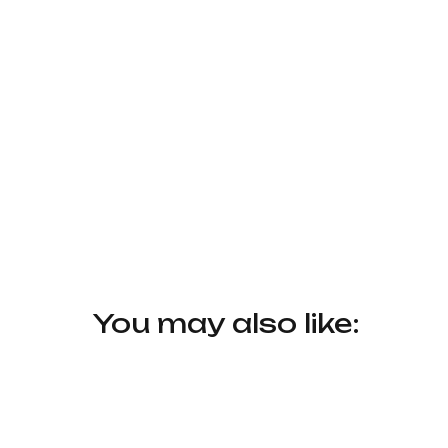
You may also like: