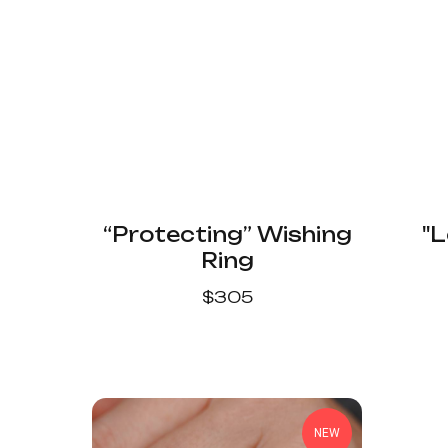
“Protecting” Wishing
"L
Ring
$
305
NEW