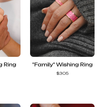
g Ring
"Family" Wishing Ring
$
305