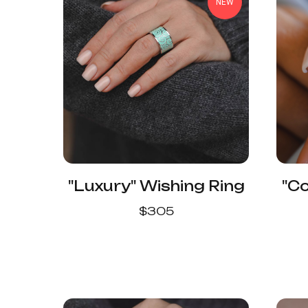
NEW
"Luxury" Wishing Ring
"C
$
305