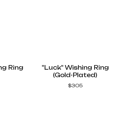
ng Ring
"Luck" Wishing Ring
(Gold-Plated)
$
305