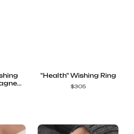
shing
"Health" Wishing Ring
pagne
$
305