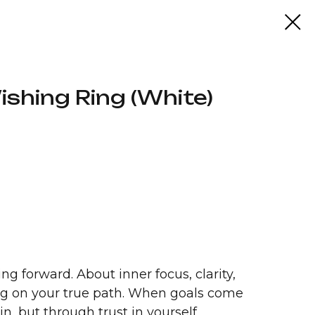
shing Ring (White)
ng forward. About inner focus, clarity,
ing on your true path. When goals come
in, but through trust in yourself.