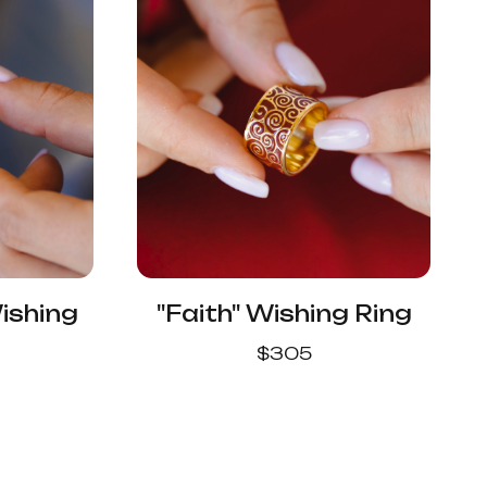
ishing
"Faith" Wishing Ring
$
305