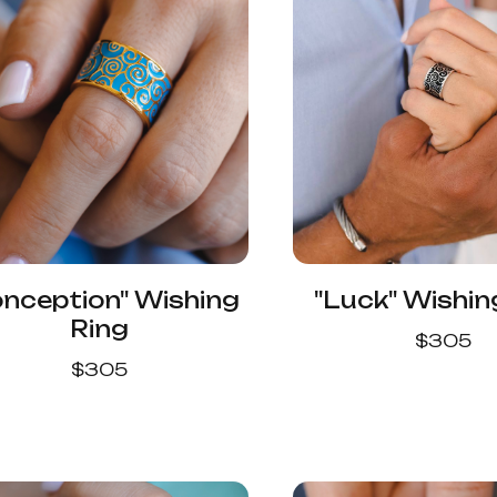
onception" Wishing
"Luck" Wishin
Ring
$
305
$
305