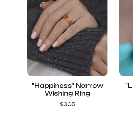
"Happiness" Narrow
"L
Wishing Ring
$
305