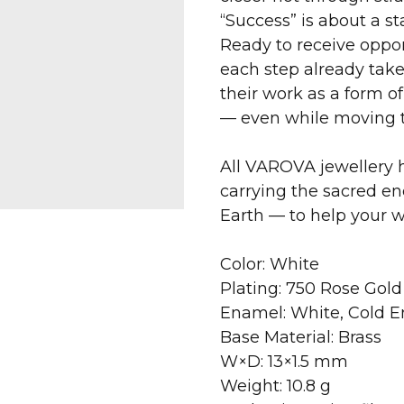
“Success” is about a sta
Ready to receive opport
each step already take
their work as a form 
— even while moving 
All VAROVA jewellery h
carrying the sacred en
Earth — to help your 
Color: White
Plating: 750 Rose Gold
Enamel: White, Cold 
Base Material: Brass
W×D: 13×1.5 mm
Weight: 10.8 g