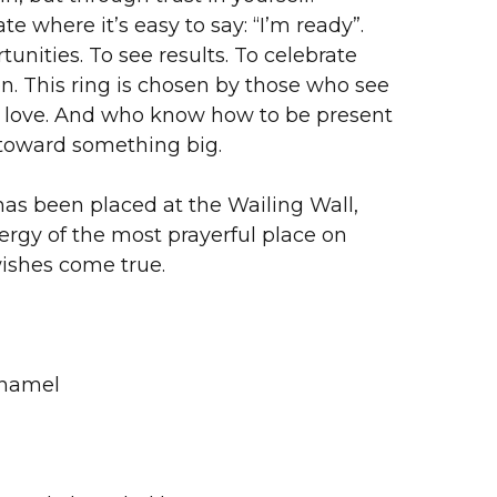
te where it’s easy to say: “I’m ready”.
unities. To see results. To celebrate
n. This ring is chosen by those who see
of love. And who know how to be present
toward something big.
as been placed at the Wailing Wall,
ergy of the most prayerful place on
wishes come true.
Enamel