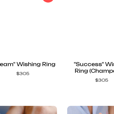
eam" Wishing Ring
"Success" Wi
Ring (Cham
$
305
Color)
$
305