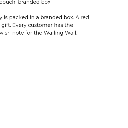
 pouch, branded box
ry is packed in a branded box. A red
 gift. Every customer has the
wish note for the Wailing Wall.