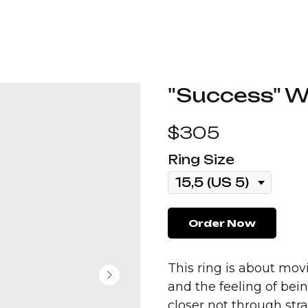
"Success" Wi
$
305
Ring Size
Order Now
This ring is about movi
and the feeling of be
closer not through stra