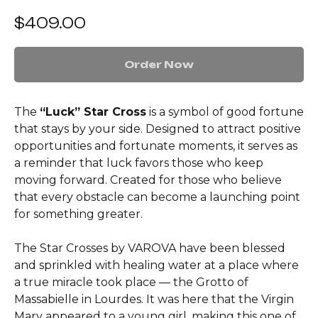
$
409.00
Order Now
The
“Luck” Star Cross
is a symbol of good fortune
that stays by your side. Designed to attract positive
opportunities and fortunate moments, it serves as
a reminder that luck favors those who keep
moving forward. Created for those who believe
that every obstacle can become a launching point
for something greater.
The Star Crosses by VAROVA have been blessed
and sprinkled with healing water at a place where
a true miracle took place — the Grotto of
Massabielle in Lourdes. It was here that the Virgin
Mary appeared to a young girl, making this one of