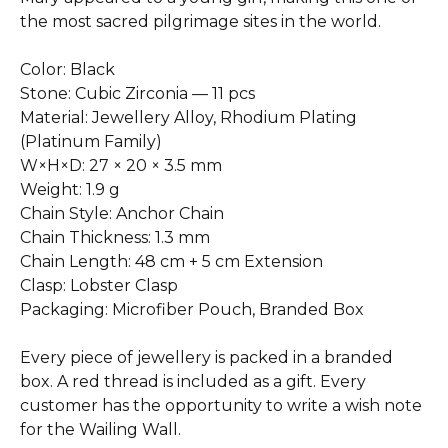
the most sacred pilgrimage sites in the world.
Color: Black
Stone: Cubic Zirconia — 11 pcs
Material: Jewellery Alloy, Rhodium Plating
(Platinum Family)
W×H×D: 27 × 20 × 3.5 mm
Weight: 1.9 g
Chain Style: Anchor Chain
Chain Thickness: 1.3 mm
Chain Length: 48 cm + 5 cm Extension
Clasp: Lobster Clasp
Packaging: Microfiber Pouch, Branded Box
Every piece of jewellery is packed in a branded
box. A red thread is included as a gift. Every
customer has the opportunity to write a wish note
for the Wailing Wall.