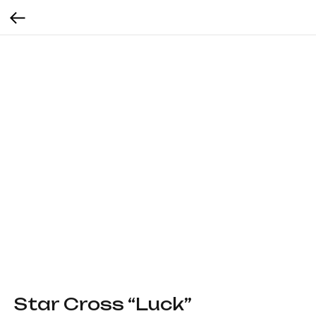
Star Cross “Luck”