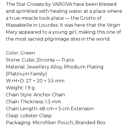
The Star Crosses by VAROVA have been blessed
and sprinkled with healing water at a place where
a true miracle took place — the Grotto of
Massabielle in Lourdes. It was here that the Virgin
Mary appeared to a young girl, making this one of
the most sacred pilgrimage sites in the world.
Color: Green
Stone: Cubic Zirconia — 11 pcs
Material: Jewellery Alloy, Rhodium Plating
(Platinum Family)
W×H×D: 27 × 20 × 3.5 mm
Weight: 1.9 g
Chain Style: Anchor Chain
Chain Thickness: 1.3 mm
Chain Length: 48 cm + 5 cm Extension
Clasp: Lobster Clasp
Packaging: Microfiber Pouch, Branded Box