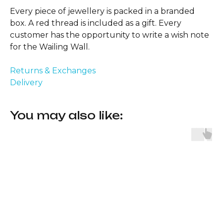
Every piece of jewellery is packed in a branded
box. A red thread is included as a gift. Every
customer has the opportunity to write a wish note
for the Wailing Wall.
Returns & Exchanges
Delivery
You may also like: