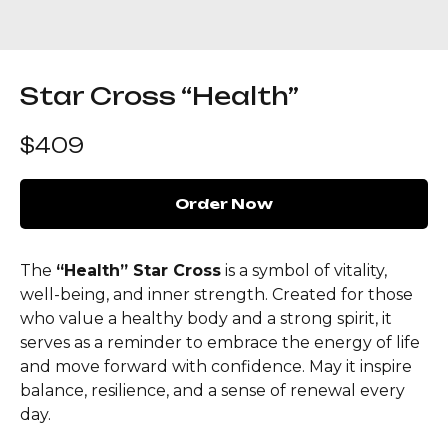
Star Cross “Health”
$
409
Order Now
The
“Health” Star Cross
is a symbol of vitality,
well-being, and inner strength. Created for those
who value a healthy body and a strong spirit, it
serves as a reminder to embrace the energy of life
and move forward with confidence. May it inspire
balance, resilience, and a sense of renewal every
day.