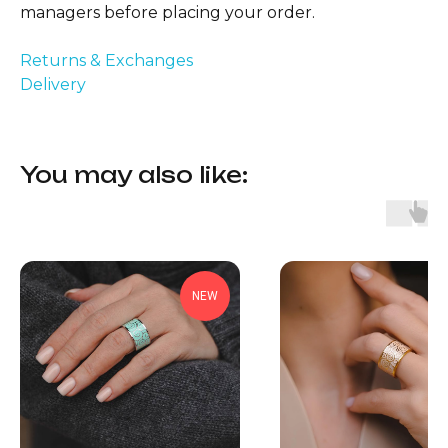
managers before placing your order.
Returns & Exchanges
Delivery
You may also like:
NEW