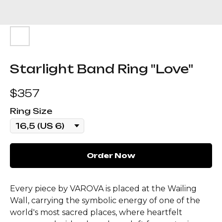
Starlight Band Ring "Love"
$
357
Ring Size
Order Now
Every piece by VAROVA is placed at the Wailing
Wall, carrying the symbolic energy of one of the
world's most sacred places, where heartfelt