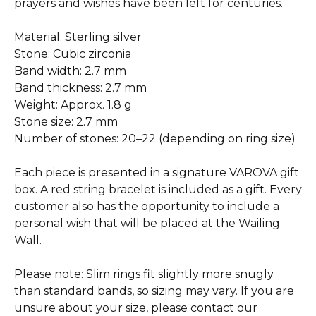
prayers and wishes have been left for centuries.
Material: Sterling silver
Stone: Cubic zirconia
Band width: 2.7 mm
Band thickness: 2.7 mm
Weight: Approx. 1.8 g
Stone size: 2.7 mm
Number of stones: 20–22 (depending on ring size)
Each piece is presented in a signature VAROVA gift
box. A red string bracelet is included as a gift. Every
customer also has the opportunity to include a
personal wish that will be placed at the Wailing
Wall.
Please note: Slim rings fit slightly more snugly
than standard bands, so sizing may vary. If you are
unsure about your size, please contact our