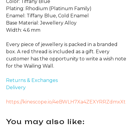
Color: Tiffany Blue
Plating: Rhodium (Platinum Family)
Enamel: Tiffany Blue, Cold Enamel
Base Material: Jewellery Alloy
Width: 4.6 mm
Every piece of jewellery is packed in a branded
box. A red thread is included as a gift. Every
customer has the opportunity to write a wish note
for the Wailing Wall.
Returns & Exchanges
Delivery
https://kinescope.io/4eBWLH7Xa4ZEXYRRZdmxXt
You may also like: