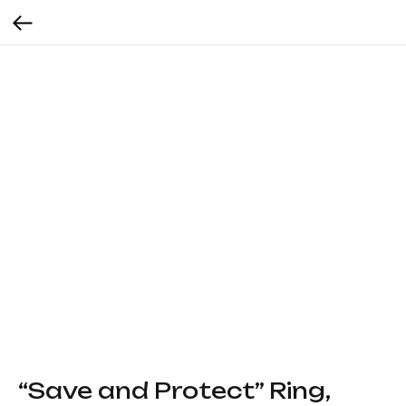
“Save and Protect” Ring,