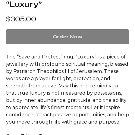
“Luxury”
$
305.00
Order Now
The “Save and Protect” ring, “Luxury”, is a piece of
jewellery with profound spiritual meaning, blessed
by Patriarch Theophilos III of Jerusalem. These
words are a prayer for light, protection, and
strength from above. May this ring remind you
that true luxury is not measured by possessions,
but by inner abundance, gratitude, and the ability
to appreciate life’s finest moments. Let it inspire
confidence, attract positive opportunities, and help
you move through life with grace and purpose.