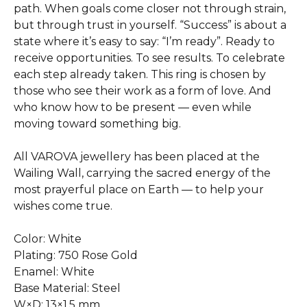
path. When goals come closer not through strain,
but through trust in yourself. “Success” is about a
state where it’s easy to say: “I’m ready”. Ready to
receive opportunities. To see results. To celebrate
each step already taken. This ring is chosen by
those who see their work as a form of love. And
who know how to be present — even while
moving toward something big.
All VAROVA jewellery has been placed at the
Wailing Wall, carrying the sacred energy of the
most prayerful place on Earth — to help your
wishes come true.
Color: White
Plating: 750 Rose Gold
Enamel: White
Base Material: Steel
W×D: 13×1.5 mm