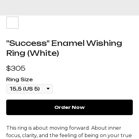
"Success" Enamel Wishing
Ring (White)
$
305
Ring Size
Order Now
This ring is about moving forward. About inner
focus, clarity, and the feeling of being on your true