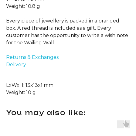
Weight: 10.8 g
Every piece of jewellery is packed in a branded
box. A red thread is included as a gift. Every
customer has the opportunity to write a wish note
for the Wailing Wall.
Returns & Exchanges
Delivery
LxWxH: 13x13x1 mm
Weight: 10 g
You may also like: