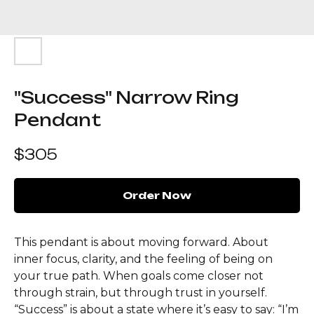
"Success" Narrow Ring
Pendant
$
305
Order Now
This pendant is about moving forward. About
inner focus, clarity, and the feeling of being on
your true path. When goals come closer not
through strain, but through trust in yourself.
“Success” is about a state where it’s easy to say: “I’m