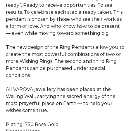
ready”. Ready to receive opportunities. To see
results. To celebrate each step already taken. This
pendant is chosen by those who see their work as
a form of love. And who know how to be present
— even while moving toward something big.
The new design of the Ring Pendants allow you to
create the most powerful combinations of two or
more Wishing Rings. The second and third Ring
Pendants can be purchased under special
conditions.
All VAROVA jewellery has been placed at the
Wailing Wall, carrying the sacred energy of the
most prayerful place on Earth — to help your
wishes come true.
Plating: 750 Rose Gold