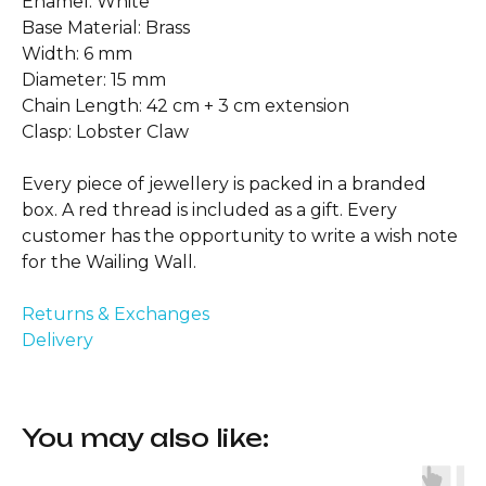
Enamel: White
Base Material: Brass
Width: 6 mm
Diameter: 15 mm
Chain Length: 42 cm + 3 cm extension
Clasp: Lobster Claw
Every piece of jewellery is packed in a branded
box. A red thread is included as a gift. Every
customer has the opportunity to write a wish note
for the Wailing Wall.
Returns & Exchanges
Delivery
You may also like: