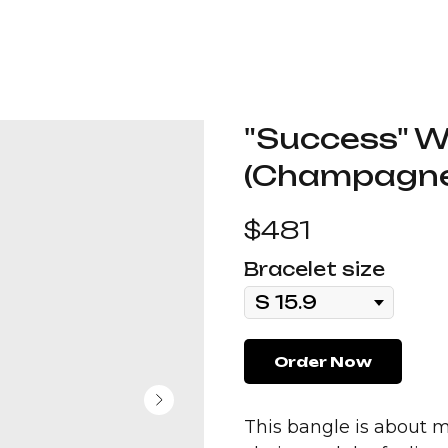
"Success" W
(Champagne
$
481
Bracelet size
Order Now
This bangle is about m