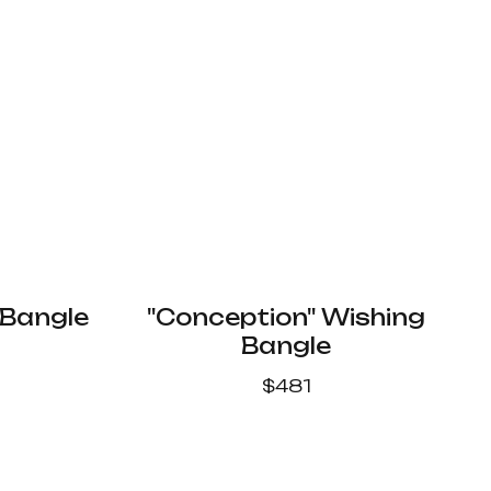
 Bangle
"Conception" Wishing
Bangle
$
481