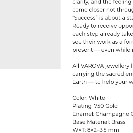
clarity, and the feelin
come closer not through
“Success” is about a sta
Ready to receive opport
each step already take
see their work as a f
present — even while
All VAROVA jewellery h
carrying the sacred en
Earth — to help your 
Color: White
Plating: 750 Gold
Enamel: Champagne C
Base Material: Brass
W×T: 8×2–3.5 mm