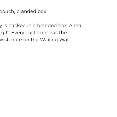
 pouch, branded box
ry is packed in a branded box. A red
 gift. Every customer has the
wish note for the Wailing Wall.