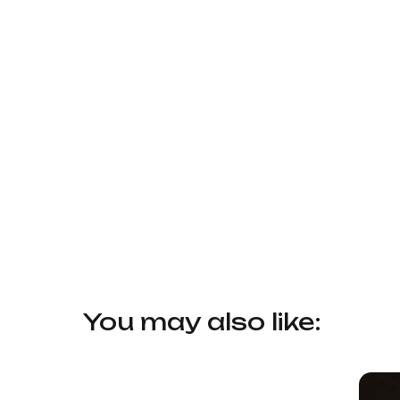
You may also like: