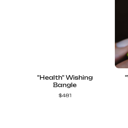
"Health" Wishing
Bangle
$
481