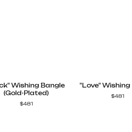
ck" Wishing Bangle
"Love" Wishing
(Gold-Plated)
$
481
$
481