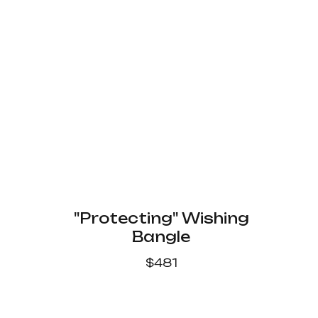
"Protecting" Wishing
Bangle
$
481