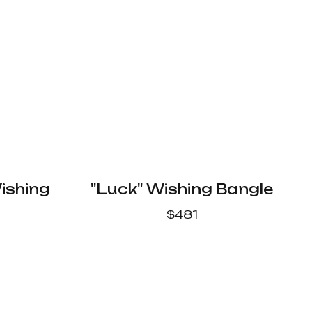
ishing
"Luck" Wishing Bangle
$
481