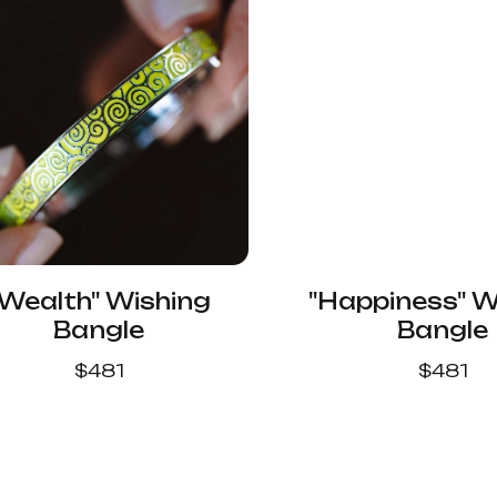
"Wealth" Wishing
"Happiness" W
Bangle
Bangle
$
481
$
481