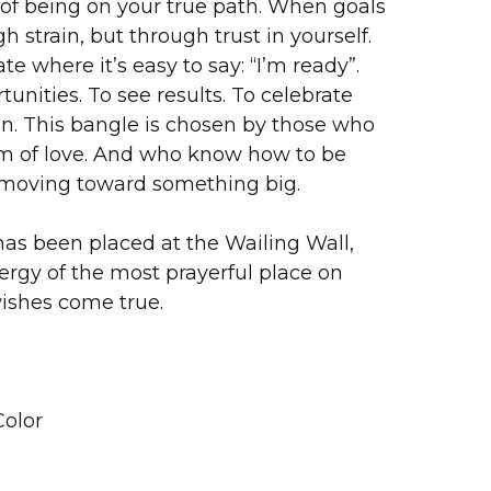
g of being on your true path. When goals
 strain, but through trust in yourself.
te where it’s easy to say: “I’m ready”.
unities. To see results. To celebrate
n. This bangle is chosen by those who
orm of love. And who know how to be
 moving toward something big.
as been placed at the Wailing Wall,
ergy of the most prayerful place on
wishes come true.
olor