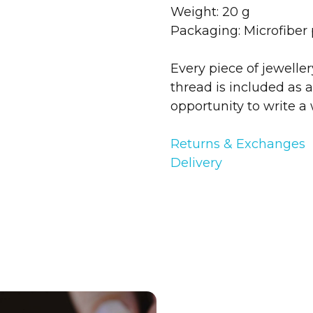
Weight: 20 g
Packaging: Microfiber
Every piece of jewelle
thread is included as a
opportunity to write a 
Returns & Exchanges
Delivery