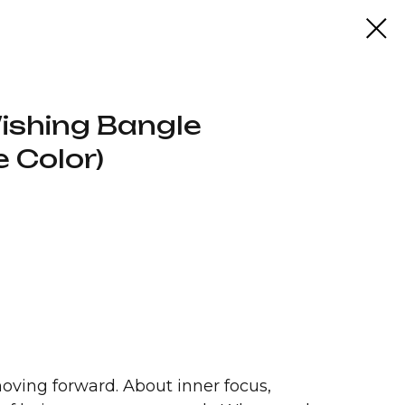
ishing Bangle
 Color)
oving forward. About inner focus,