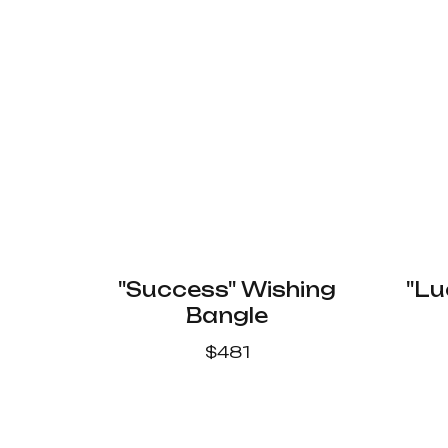
"Success" Wishing
"Lu
Bangle
$
481